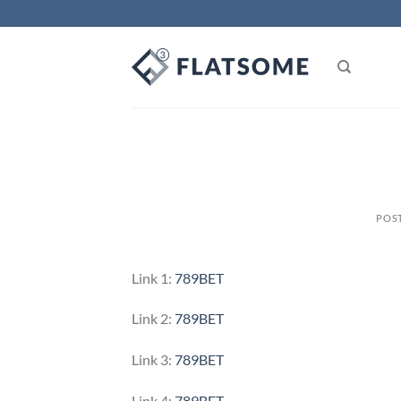
Skip
to
content
POS
Link 1:
789BET
Link 2:
789BET
Link 3:
789BET
Link 4:
789BET