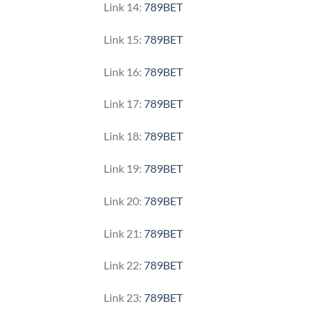
Link 14:
789BET
Link 15:
789BET
Link 16:
789BET
Link 17:
789BET
Link 18:
789BET
Link 19:
789BET
Link 20:
789BET
Link 21:
789BET
Link 22:
789BET
Link 23:
789BET