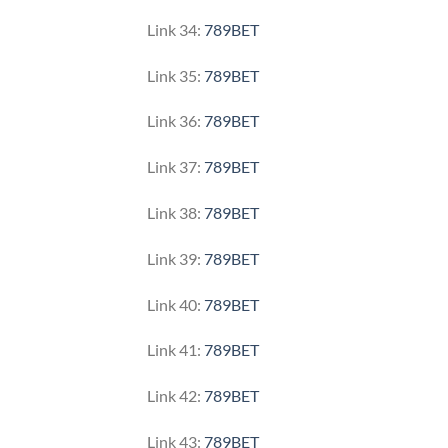
Link 34:
789BET
Link 35:
789BET
Link 36:
789BET
Link 37:
789BET
Link 38:
789BET
Link 39:
789BET
Link 40:
789BET
Link 41:
789BET
Link 42:
789BET
Link 43:
789BET