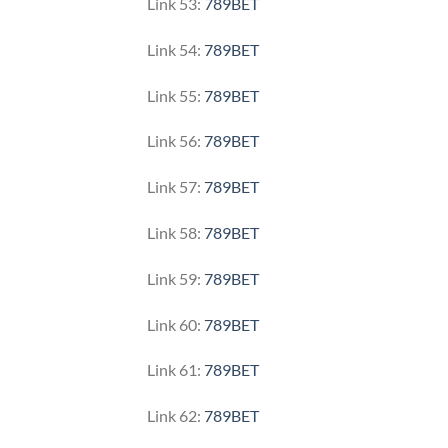
Link 53:
789BET
Link 54:
789BET
Link 55:
789BET
Link 56:
789BET
Link 57:
789BET
Link 58:
789BET
Link 59:
789BET
Link 60:
789BET
Link 61:
789BET
Link 62:
789BET