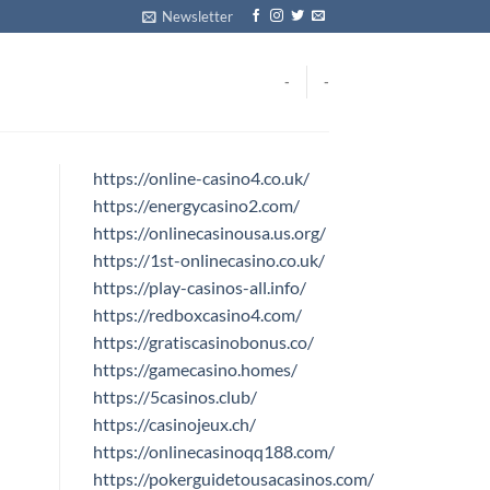
Newsletter
-
-
https://online-casino4.co.uk/
https://energycasino2.com/
https://onlinecasinousa.us.org/
https://1st-onlinecasino.co.uk/
https://play-casinos-all.info/
https://redboxcasino4.com/
https://gratiscasinobonus.co/
https://gamecasino.homes/
https://5casinos.club/
https://casinojeux.ch/
https://onlinecasinoqq188.com/
https://pokerguidetousacasinos.com/