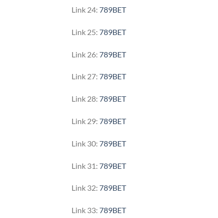
Link 24:
789BET
Link 25:
789BET
Link 26:
789BET
Link 27:
789BET
Link 28:
789BET
Link 29:
789BET
Link 30:
789BET
Link 31:
789BET
Link 32:
789BET
Link 33:
789BET