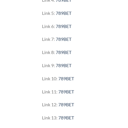
Link 5:
789BET
Link 6:
789BET
Link 7:
789BET
Link 8:
789BET
Link 9:
789BET
Link 10:
789BET
Link 11:
789BET
Link 12:
789BET
Link 13:
789BET