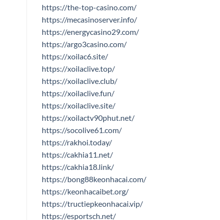
https://the-top-casino.com/
https://mecasinoserver.info/
https://energycasino29.com/
https://argo3casino.com/
https://xoilac6.site/
https://xoilaclive.top/
https://xoilaclive.club/
https://xoilaclive.fun/
https://xoilaclive.site/
https://xoilactv90phut.net/
https://socolive61.com/
https://rakhoi.today/
https://cakhia11.net/
https://cakhia18.link/
https://bong88keonhacai.com/
https://keonhacaibet.org/
https://tructiepkeonhacai.vip/
https://esportsch.net/