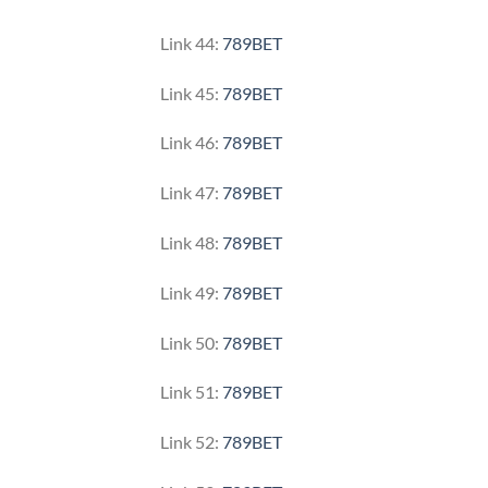
Link 44:
789BET
Link 45:
789BET
Link 46:
789BET
Link 47:
789BET
Link 48:
789BET
Link 49:
789BET
Link 50:
789BET
Link 51:
789BET
Link 52:
789BET