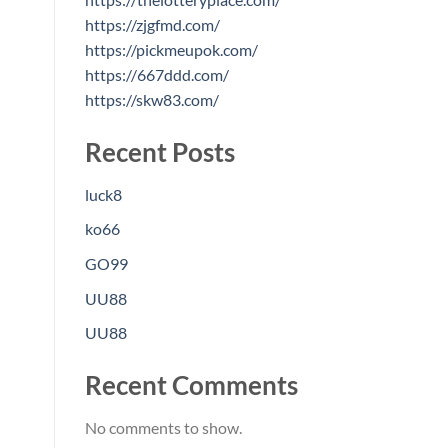
https://zjgfmd.com/
https://pickmeupok.com/
https://667ddd.com/
https://skw83.com/
Recent Posts
luck8
ko66
GO99
UU88
UU88
Recent Comments
No comments to show.