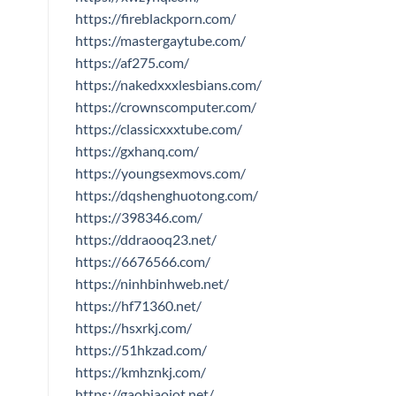
https://fireblackporn.com/
https://mastergaytube.com/
https://af275.com/
https://nakedxxxlesbians.com/
https://crownscomputer.com/
https://classicxxxtube.com/
https://gxhanq.com/
https://youngsexmovs.com/
https://dqshenghuotong.com/
https://398346.com/
https://ddraooq23.net/
https://6676566.com/
https://ninhbinhweb.net/
https://hf71360.net/
https://hsxrkj.com/
https://51hkzad.com/
https://kmhznkj.com/
https://gaobiaoiot.net/