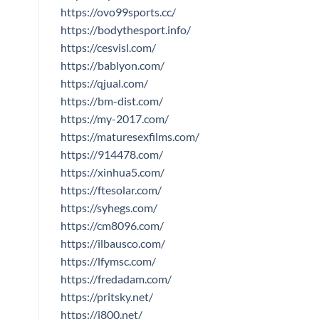
https://ovo99sports.cc/
https://bodythesport.info/
https://cesvisl.com/
https://bablyon.com/
https://qjual.com/
https://bm-dist.com/
https://my-2017.com/
https://maturesexfilms.com/
https://914478.com/
https://xinhua5.com/
https://ftesolar.com/
https://syhegs.com/
https://cm8096.com/
https://ilbausco.com/
https://lfymsc.com/
https://fredadam.com/
https://pritsky.net/
https://j800.net/