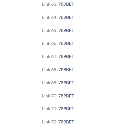
Link 63:
789BET
Link 64:
789BET
Link 65:
789BET
Link 66:
789BET
Link 67:
789BET
Link 68:
789BET
Link 69:
789BET
Link 70:
789BET
Link 71:
789BET
Link 72:
789BET