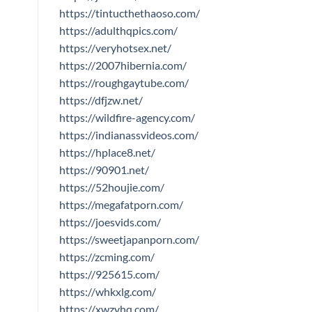
https://tintucthethaoso.com/
https://adulthqpics.com/
https://veryhotsex.net/
https://2007hibernia.com/
https://roughgaytube.com/
https://dfjzw.net/
https://wildfire-agency.com/
https://indianassvideos.com/
https://hplace8.net/
https://90901.net/
https://52houjie.com/
https://megafatporn.com/
https://joesvids.com/
https://sweetjapanporn.com/
https://zcming.com/
https://925615.com/
https://whkxlg.com/
https://xwzyhq.com/