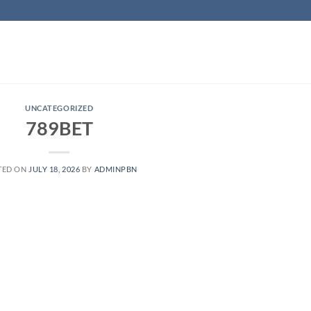
UNCATEGORIZED
789BET
TED ON
JULY 18, 2026
BY
ADMINPBN