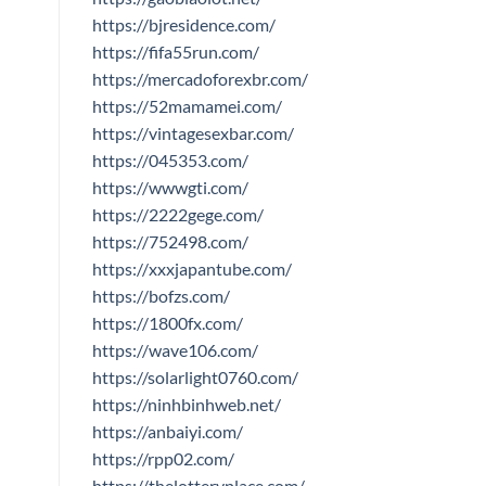
https://bjresidence.com/
https://fifa55run.com/
https://mercadoforexbr.com/
https://52mamamei.com/
https://vintagesexbar.com/
https://045353.com/
https://wwwgti.com/
https://2222gege.com/
https://752498.com/
https://xxxjapantube.com/
https://bofzs.com/
https://1800fx.com/
https://wave106.com/
https://solarlight0760.com/
https://ninhbinhweb.net/
https://anbaiyi.com/
https://rpp02.com/
https://thelotteryplace.com/