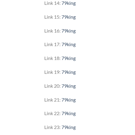
Link 14:
79king
Link 15:
79king
Link 16:
79king
Link 17:
79king
Link 18:
79king
Link 19:
79king
Link 20:
79king
Link 21:
79king
Link 22:
79king
Link 23:
79king