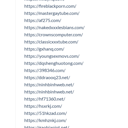
https://fireblackporn.com/
https://mastergaytube.com/
https://af275.com/
https://nakedxxxlesbians.com/
https://crownscomputer.com/
https://classicxxxtube.com/
https://gxhanq.com/
https://youngsexmovs.com/
https://dqshenghuotong.com/
https://398346.com/
https://ddraooq23.net/
https://ninhbinhweb.net/
https://ninhbinhweb.net/
https://hf71360.net/
https://hsxrkj.com/
https://51hkzad.com/
https://kmhznkj.com/
https://gaobiaoiot.net/