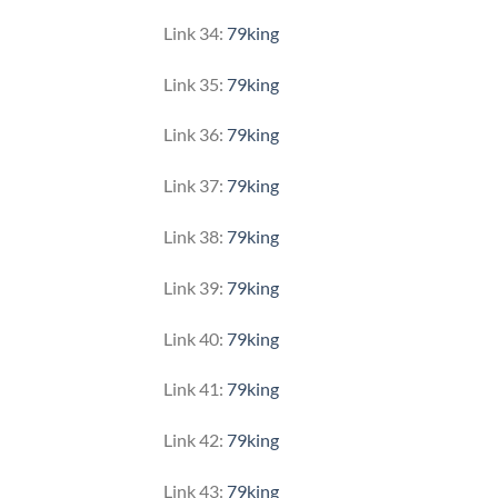
Link 34:
79king
Link 35:
79king
Link 36:
79king
Link 37:
79king
Link 38:
79king
Link 39:
79king
Link 40:
79king
Link 41:
79king
Link 42:
79king
Link 43:
79king