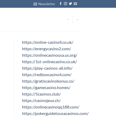
Newsletter
-
-
https://online-casino4.co.uk/
https://energycasino2.com/
https://onlinecasinousa.us.org/
https://1st-onlinecasino.co.uk/
https://play-casinos-all.info/
https://redboxcasino4.com/
https://gratiscasinobonus.co/
https://gamecasino.homes/
https://5casinos.club/
https://casinojeux.ch/
https://onlinecasinoqq188.com/
https://pokerguidetousacasinos.com/