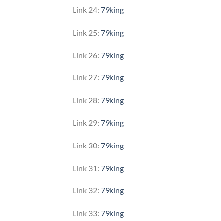
Link 24:
79king
Link 25:
79king
Link 26:
79king
Link 27:
79king
Link 28:
79king
Link 29:
79king
Link 30:
79king
Link 31:
79king
Link 32:
79king
Link 33:
79king