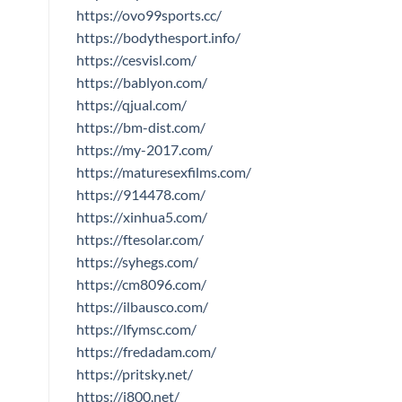
https://ovo99sports.cc/
https://bodythesport.info/
https://cesvisl.com/
https://bablyon.com/
https://qjual.com/
https://bm-dist.com/
https://my-2017.com/
https://maturesexfilms.com/
https://914478.com/
https://xinhua5.com/
https://ftesolar.com/
https://syhegs.com/
https://cm8096.com/
https://ilbausco.com/
https://lfymsc.com/
https://fredadam.com/
https://pritsky.net/
https://j800.net/