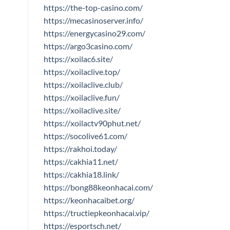
https://the-top-casino.com/
https://mecasinoserver.info/
https://energycasino29.com/
https://argo3casino.com/
https://xoilac6.site/
https://xoilaclive.top/
https://xoilaclive.club/
https://xoilaclive.fun/
https://xoilaclive.site/
https://xoilactv90phut.net/
https://socolive61.com/
https://rakhoi.today/
https://cakhia11.net/
https://cakhia18.link/
https://bong88keonhacai.com/
https://keonhacaibet.org/
https://tructiepkeonhacai.vip/
https://esportsch.net/