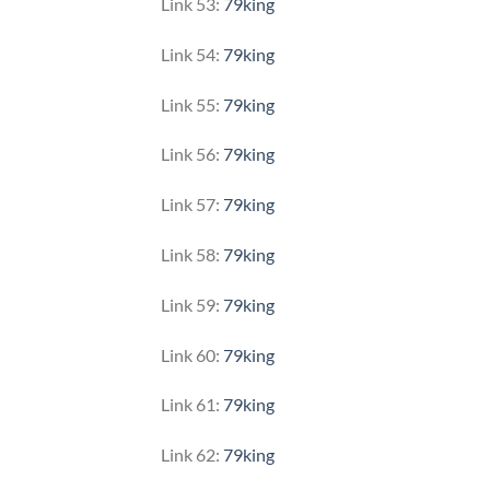
Link 53:
79king
Link 54:
79king
Link 55:
79king
Link 56:
79king
Link 57:
79king
Link 58:
79king
Link 59:
79king
Link 60:
79king
Link 61:
79king
Link 62:
79king