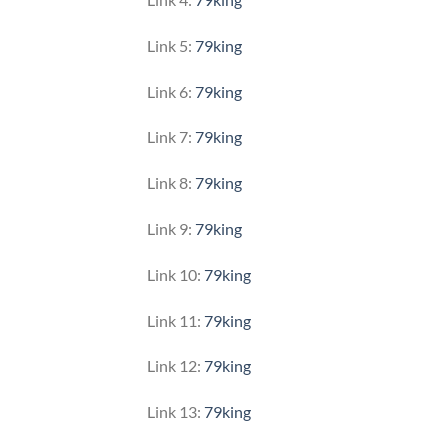
Link 5:
79king
Link 6:
79king
Link 7:
79king
Link 8:
79king
Link 9:
79king
Link 10:
79king
Link 11:
79king
Link 12:
79king
Link 13:
79king