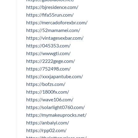
https://bjresidence.com/
https://fifa55run.com/
https://mercadoforexbr.com/
https://52mamamei.com/
https://vintagesexbar.com/
https://045353.com/
https://wwwgti.com/
https://2222gege.com/
https://752498.com/
https://xxxjapantube.com/
https://bofzs.com/
https://1800fx.com/
https://wave106.com/
https://solarlight0760.com/
https://mymakeuprocks.net/
https://anbaiyi.com/
https://rpp02.com/
https://thelotteryplace.com/