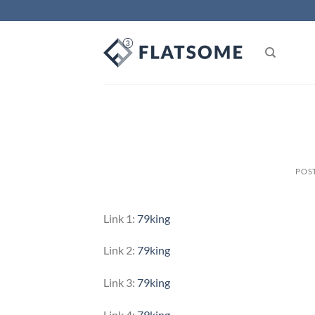
Skip
to
content
POS
Link 1:
79king
Link 2:
79king
Link 3:
79king
Link 4:
79king