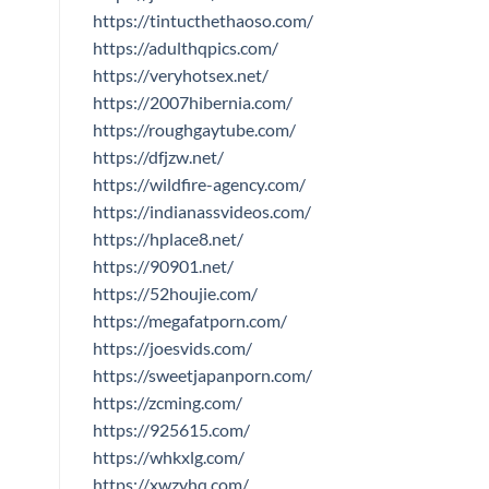
https://tintucthethaoso.com/
https://adulthqpics.com/
https://veryhotsex.net/
https://2007hibernia.com/
https://roughgaytube.com/
https://dfjzw.net/
https://wildfire-agency.com/
https://indianassvideos.com/
https://hplace8.net/
https://90901.net/
https://52houjie.com/
https://megafatporn.com/
https://joesvids.com/
https://sweetjapanporn.com/
https://zcming.com/
https://925615.com/
https://whkxlg.com/
https://xwzyhq.com/