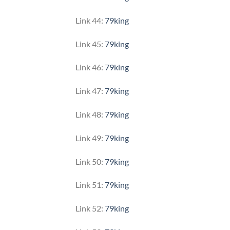
Link 44:
79king
Link 45:
79king
Link 46:
79king
Link 47:
79king
Link 48:
79king
Link 49:
79king
Link 50:
79king
Link 51:
79king
Link 52:
79king