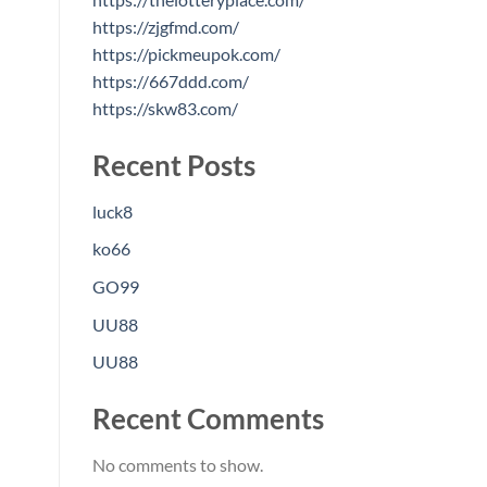
https://zjgfmd.com/
https://pickmeupok.com/
https://667ddd.com/
https://skw83.com/
Recent Posts
luck8
ko66
GO99
UU88
UU88
Recent Comments
No comments to show.