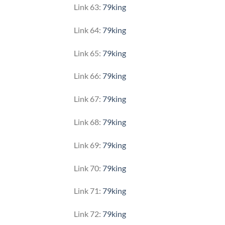
Link 63:
79king
Link 64:
79king
Link 65:
79king
Link 66:
79king
Link 67:
79king
Link 68:
79king
Link 69:
79king
Link 70:
79king
Link 71:
79king
Link 72:
79king