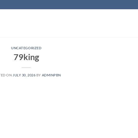
UNCATEGORIZED
79king
TED ON
JULY 30, 2026
BY
ADMINPBN