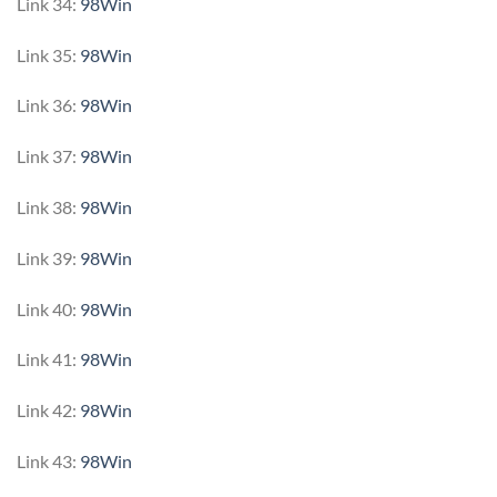
Link 34:
98Win
Link 35:
98Win
Link 36:
98Win
Link 37:
98Win
Link 38:
98Win
Link 39:
98Win
Link 40:
98Win
Link 41:
98Win
Link 42:
98Win
Link 43:
98Win