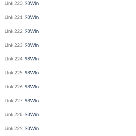
Link 220:
98Win
Link 221:
98Win
Link 222:
98Win
Link 223:
98Win
Link 224:
98Win
Link 225:
98Win
Link 226:
98Win
Link 227:
98Win
Link 228:
98Win
Link 229:
98Win