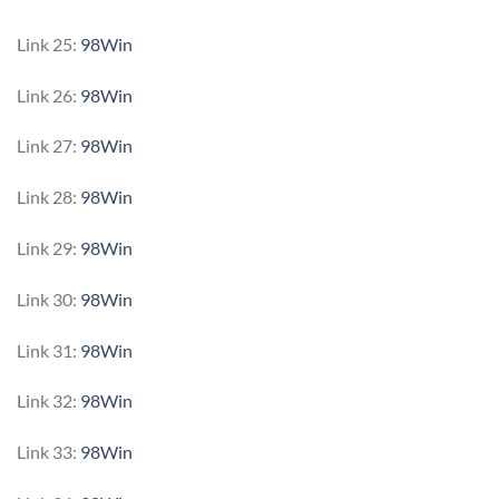
Link 25:
98Win
Link 26:
98Win
Link 27:
98Win
Link 28:
98Win
Link 29:
98Win
Link 30:
98Win
Link 31:
98Win
Link 32:
98Win
Link 33:
98Win