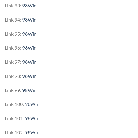
Link 93:
98Win
Link 94:
98Win
Link 95:
98Win
Link 96:
98Win
Link 97:
98Win
Link 98:
98Win
Link 99:
98Win
Link 100:
98Win
Link 101:
98Win
Link 102:
98Win