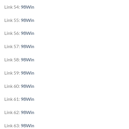
Link 54:
98Win
Link 55:
98Win
Link 56:
98Win
Link 57:
98Win
Link 58:
98Win
Link 59:
98Win
Link 60:
98Win
Link 61:
98Win
Link 62:
98Win
Link 63:
98Win