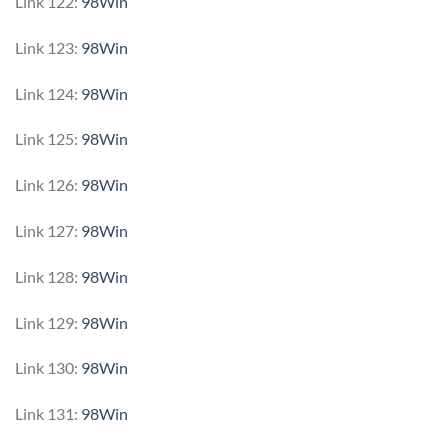
Link 122:
98Win
Link 123:
98Win
Link 124:
98Win
Link 125:
98Win
Link 126:
98Win
Link 127:
98Win
Link 128:
98Win
Link 129:
98Win
Link 130:
98Win
Link 131:
98Win