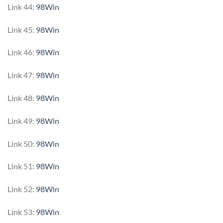
Link 44:
98Win
Link 45:
98Win
Link 46:
98Win
Link 47:
98Win
Link 48:
98Win
Link 49:
98Win
Link 50:
98Win
Link 51:
98Win
Link 52:
98Win
Link 53:
98Win