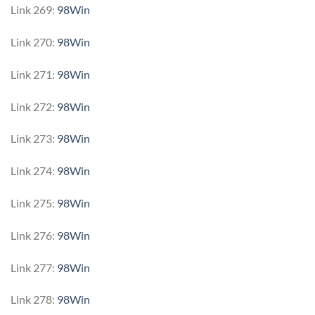
Link 269:
98Win
Link 270:
98Win
Link 271:
98Win
Link 272:
98Win
Link 273:
98Win
Link 274:
98Win
Link 275:
98Win
Link 276:
98Win
Link 277:
98Win
Link 278:
98Win