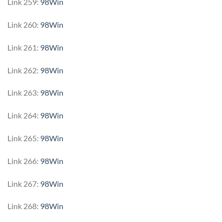
Link 259:
98Win
Link 260:
98Win
Link 261:
98Win
Link 262:
98Win
Link 263:
98Win
Link 264:
98Win
Link 265:
98Win
Link 266:
98Win
Link 267:
98Win
Link 268:
98Win