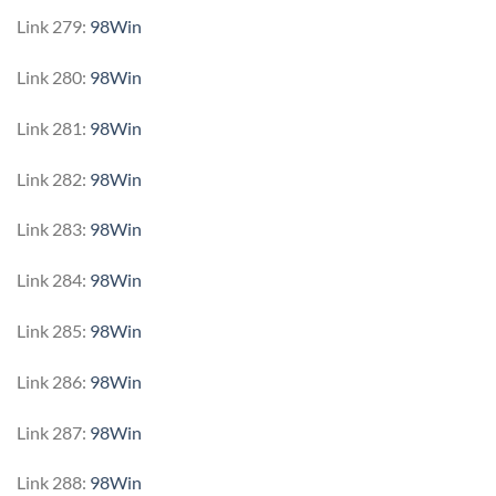
Link 279:
98Win
Link 280:
98Win
Link 281:
98Win
Link 282:
98Win
Link 283:
98Win
Link 284:
98Win
Link 285:
98Win
Link 286:
98Win
Link 287:
98Win
Link 288:
98Win