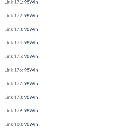
Link 171:
98Win
Link 172:
98Win
Link 173:
98Win
Link 174:
98Win
Link 175:
98Win
Link 176:
98Win
Link 177:
98Win
Link 178:
98Win
Link 179:
98Win
Link 180:
98Win