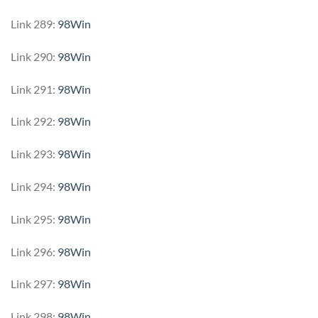
Link 289:
98Win
Link 290:
98Win
Link 291:
98Win
Link 292:
98Win
Link 293:
98Win
Link 294:
98Win
Link 295:
98Win
Link 296:
98Win
Link 297:
98Win
Link 298:
98Win