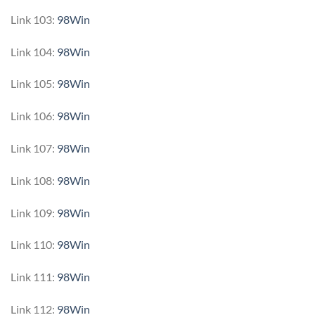
Link 103:
98Win
Link 104:
98Win
Link 105:
98Win
Link 106:
98Win
Link 107:
98Win
Link 108:
98Win
Link 109:
98Win
Link 110:
98Win
Link 111:
98Win
Link 112:
98Win