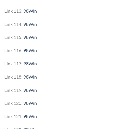
Link 113:
98Win
Link 114:
98Win
Link 115:
98Win
Link 116:
98Win
Link 117:
98Win
Link 118:
98Win
Link 119:
98Win
Link 120:
98Win
Link 121:
98Win