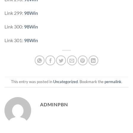
Link 299:
98Win
Link 300:
98Win
Link 301:
98Win
This entry was posted in
Uncategorized
. Bookmark the
permalink
.
ADMINPBN