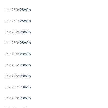
Link 250:
98Win
Link 251:
98Win
Link 252:
98Win
Link 253:
98Win
Link 254:
98Win
Link 255:
98Win
Link 256:
98Win
Link 257:
98Win
Link 258:
98Win