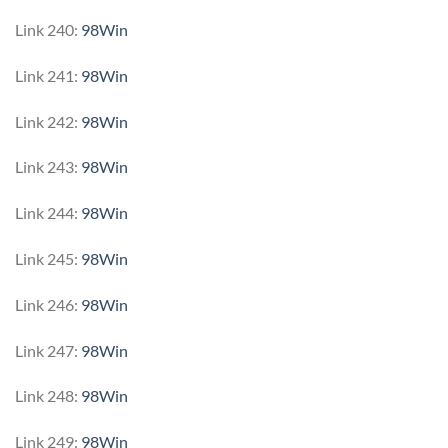
Link 240:
98Win
Link 241:
98Win
Link 242:
98Win
Link 243:
98Win
Link 244:
98Win
Link 245:
98Win
Link 246:
98Win
Link 247:
98Win
Link 248:
98Win
Link 249:
98Win