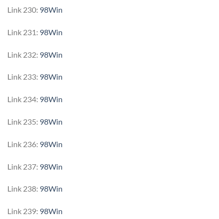
Link 230:
98Win
Link 231:
98Win
Link 232:
98Win
Link 233:
98Win
Link 234:
98Win
Link 235:
98Win
Link 236:
98Win
Link 237:
98Win
Link 238:
98Win
Link 239:
98Win