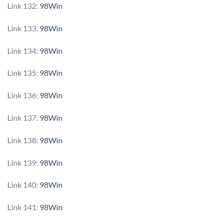
Link 132:
98Win
Link 133:
98Win
Link 134:
98Win
Link 135:
98Win
Link 136:
98Win
Link 137:
98Win
Link 138:
98Win
Link 139:
98Win
Link 140:
98Win
Link 141:
98Win