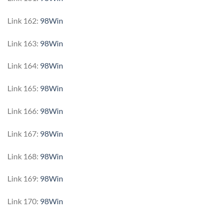
Link 162:
98Win
Link 163:
98Win
Link 164:
98Win
Link 165:
98Win
Link 166:
98Win
Link 167:
98Win
Link 168:
98Win
Link 169:
98Win
Link 170:
98Win