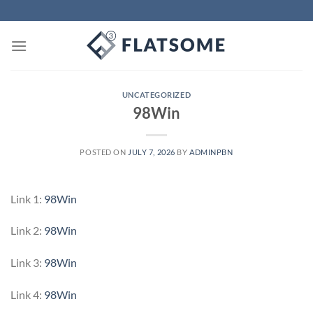
Skip
to
content
UNCATEGORIZED
98Win
POSTED ON
JULY 7, 2026
BY
ADMINPBN
Link 1:
98Win
Link 2:
98Win
Link 3:
98Win
Link 4:
98Win