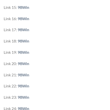
Link 15:
98Win
Link 16:
98Win
Link 17:
98Win
Link 18:
98Win
Link 19:
98Win
Link 20:
98Win
Link 21:
98Win
Link 22:
98Win
Link 23:
98Win
Link 24:
98Win