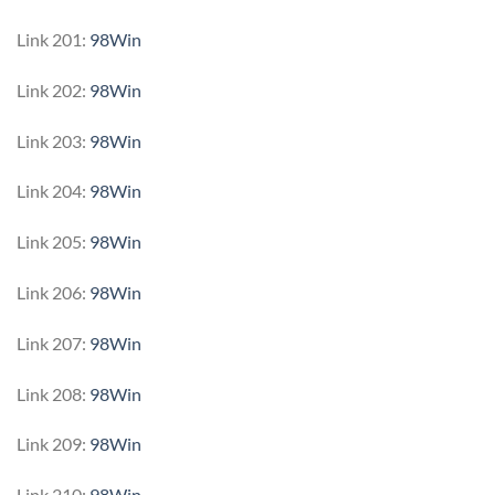
Link 201:
98Win
Link 202:
98Win
Link 203:
98Win
Link 204:
98Win
Link 205:
98Win
Link 206:
98Win
Link 207:
98Win
Link 208:
98Win
Link 209:
98Win
Link 210:
98Win