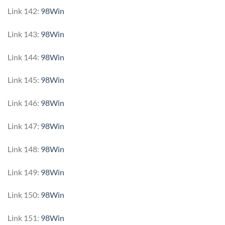
Link 142:
98Win
Link 143:
98Win
Link 144:
98Win
Link 145:
98Win
Link 146:
98Win
Link 147:
98Win
Link 148:
98Win
Link 149:
98Win
Link 150:
98Win
Link 151:
98Win