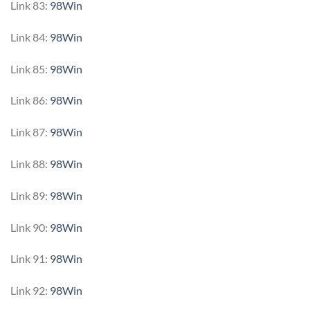
Link 83:
98Win
Link 84:
98Win
Link 85:
98Win
Link 86:
98Win
Link 87:
98Win
Link 88:
98Win
Link 89:
98Win
Link 90:
98Win
Link 91:
98Win
Link 92:
98Win