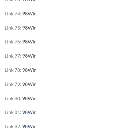
Link 74:
98Win
Link 75:
98Win
Link 76:
98Win
Link 77:
98Win
Link 78:
98Win
Link 79:
98Win
Link 80:
98Win
Link 81:
98Win
Link 82:
98Win