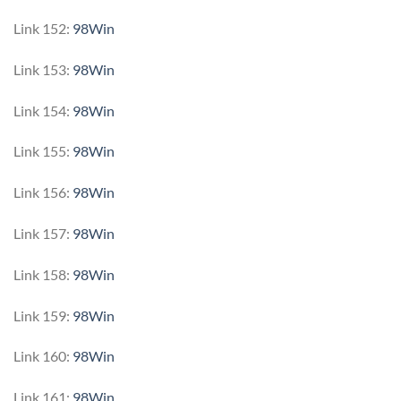
Link 152:
98Win
Link 153:
98Win
Link 154:
98Win
Link 155:
98Win
Link 156:
98Win
Link 157:
98Win
Link 158:
98Win
Link 159:
98Win
Link 160:
98Win
Link 161:
98Win