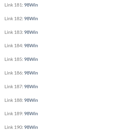
Link 181:
98Win
Link 182:
98Win
Link 183:
98Win
Link 184:
98Win
Link 185:
98Win
Link 186:
98Win
Link 187:
98Win
Link 188:
98Win
Link 189:
98Win
Link 190:
98Win