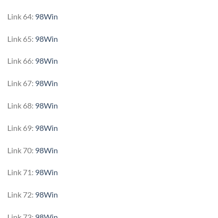
Link 64:
98Win
Link 65:
98Win
Link 66:
98Win
Link 67:
98Win
Link 68:
98Win
Link 69:
98Win
Link 70:
98Win
Link 71:
98Win
Link 72:
98Win
Link 73:
98Win