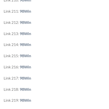
Link 211:
98Win
Link 212:
98Win
Link 213:
98Win
Link 214:
98Win
Link 215:
98Win
Link 216:
98Win
Link 217:
98Win
Link 218:
98Win
Link 219:
98Win