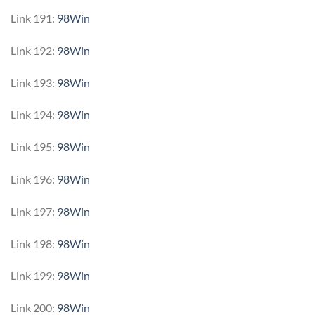
Link 191:
98Win
Link 192:
98Win
Link 193:
98Win
Link 194:
98Win
Link 195:
98Win
Link 196:
98Win
Link 197:
98Win
Link 198:
98Win
Link 199:
98Win
Link 200:
98Win