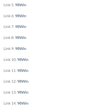
Link 5:
98Win
Link 6:
98Win
Link 7:
98Win
Link 8:
98Win
Link 9:
98Win
Link 10:
98Win
Link 11:
98Win
Link 12:
98Win
Link 13:
98Win
Link 14:
98Win